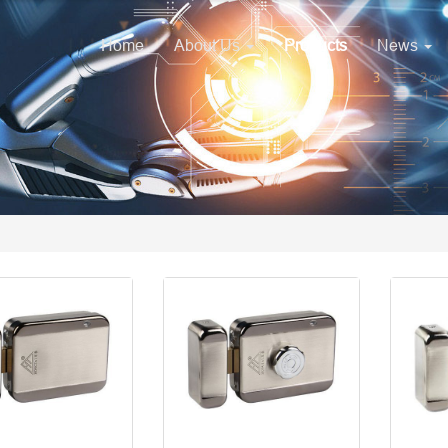
Home
About Us
Products
News