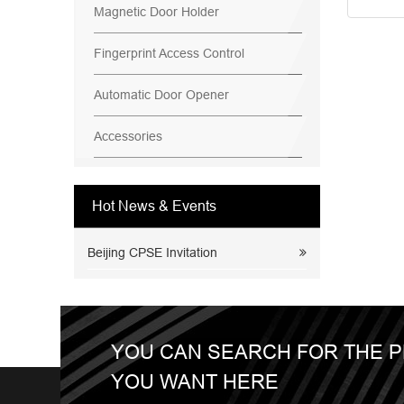
Magnetic Door Holder
Fingerprint Access Control
Automatic Door Opener
Accessories
Hot News & Events
Beijing CPSE Invitation
YOU CAN SEARCH FOR THE 
YOU WANT HERE