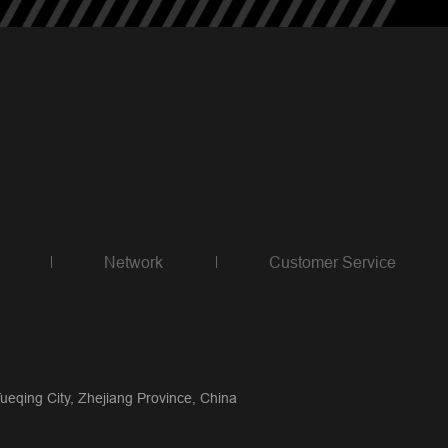
Network
Customer Service
qing City, Zhejiang Province, China