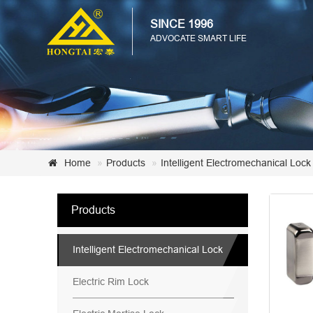
SINCE 1996
ADVOCATE SMART LIFE
Home
Products
Intelligent Electromechanical Lock
Products
Intelligent Electromechanical Lock
Electric Rim Lock