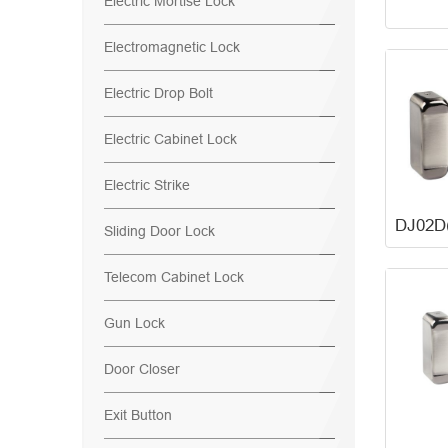
Electric Mortise Lock
Electromagnetic Lock
Electric Drop Bolt
Electric Cabinet Lock
Electric Strike
Sliding Door Lock
Telecom Cabinet Lock
Gun Lock
Door Closer
Exit Button