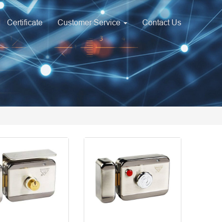
Certificate
Customer Service
Contact Us