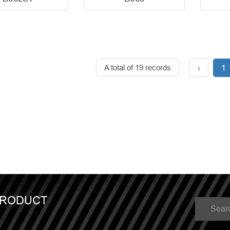
A total of 19 records
‹
1
PRODUCT