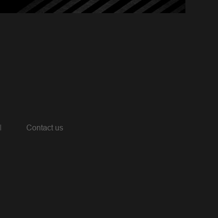
Contact us