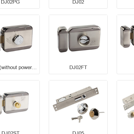
DJ02PG
DJ02
DJ02D(without power,unlock)
DJ02FT
DJ02ST
DJ05