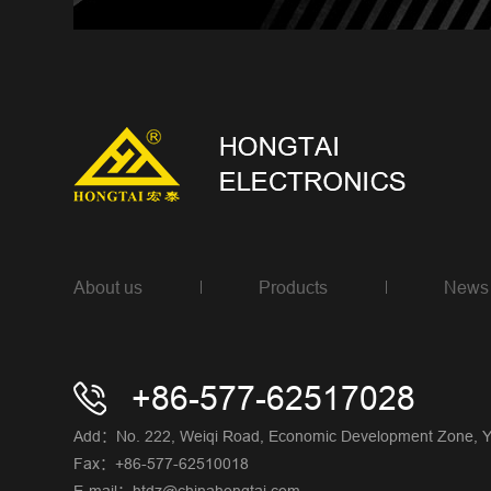
About us
Products
News
+86-577-62517028
Add：No. 222, Weiqi Road, Economic Development Zone, Yue
Fax：+86-577-62510018
E-mail：htdz@chinahongtai.com