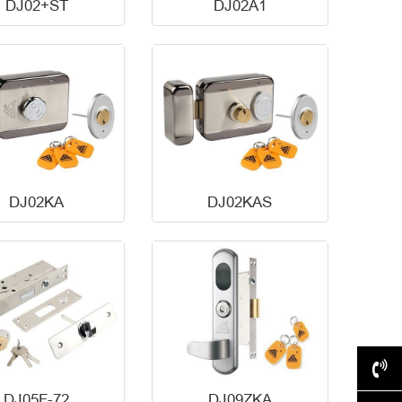
DJ02+ST
DJ02A1
DJ02KA
DJ02KAS
+86-577-62517028
DJ05F-72
DJ09ZKA