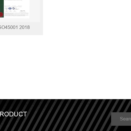
SO45001 2018
PRODUCT