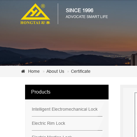
SINCE 1996
ADVOCATE SMART LIFE
Home
About Us
Certificate
Products
Intelligent Electromechanical Lock
Electric Rim Lock