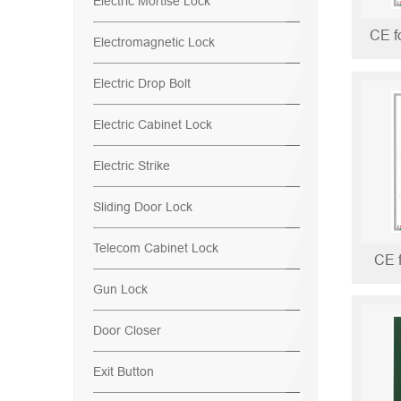
Electric Mortise Lock
Electromagnetic Lock
Electric Drop Bolt
Electric Cabinet Lock
Electric Strike
Sliding Door Lock
Telecom Cabinet Lock
CE 
Gun Lock
Door Closer
Exit Button