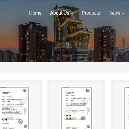
Home
About Us
Products
News