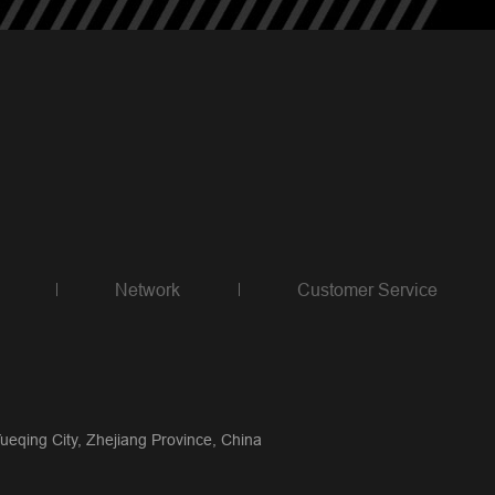
Network
Customer Service
qing City, Zhejiang Province, China