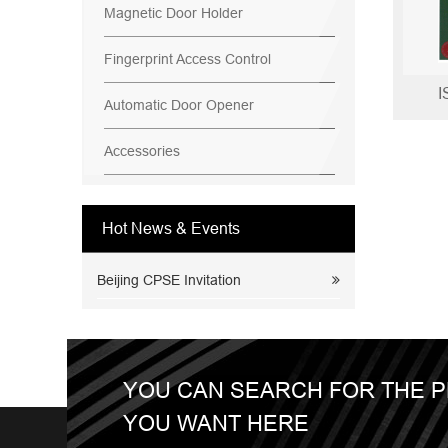
Magnetic Door Holder
Fingerprint Access Control
I
Automatic Door Opener
Accessories
Hot News & Events
Beijing CPSE Invitation
YOU CAN SEARCH FOR THE 
YOU WANT HERE