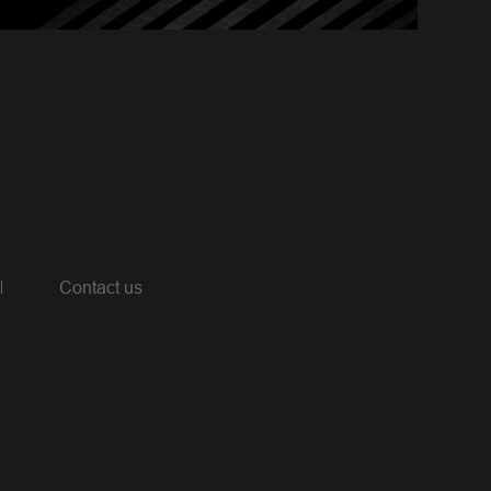
Contact us