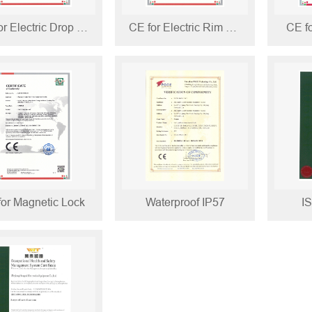
CE for Electric Drop Bolt
CE for Electric Rim Lock
CE fo
for Magnetic Lock
Waterproof IP57
I