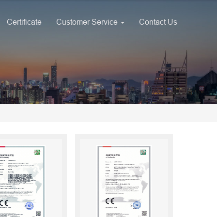
Certificate
Customer Service
Contact Us