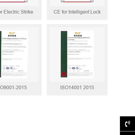
r Electric Strike
CE for Intelligent Lock
SO9001-2015
ISO14001 2015
+86-577-62517028