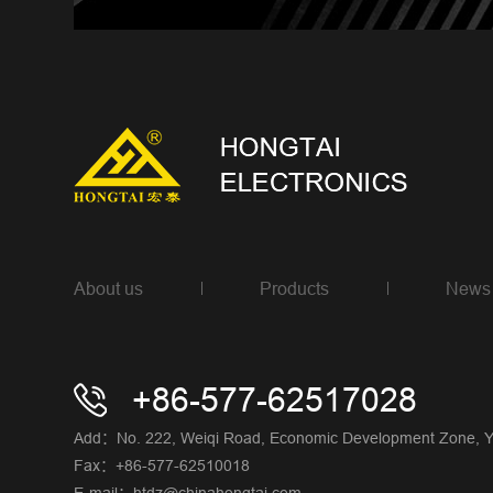
About us
Products
News
+86-577-62517028
Add：No. 222, Weiqi Road, Economic Development Zone, Yue
Fax：+86-577-62510018
E-mail：htdz@chinahongtai.com