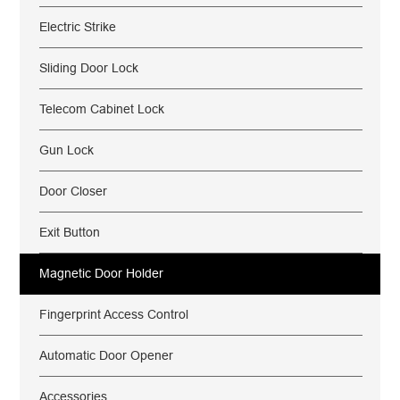
Electric Strike
Sliding Door Lock
Telecom Cabinet Lock
Gun Lock
Door Closer
Exit Button
Magnetic Door Holder
Fingerprint Access Control
Automatic Door Opener
Accessories