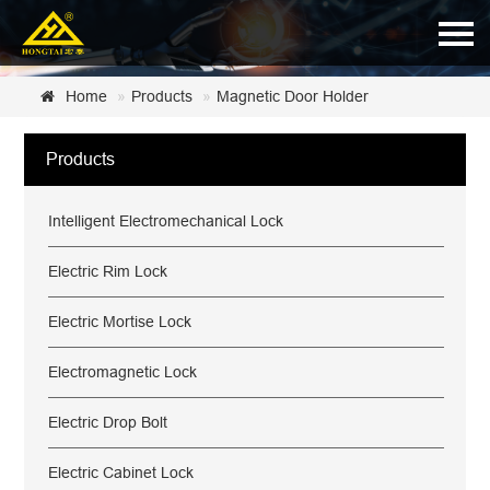
Home
Home
Products
Magnetic Door Holder
About Us
Products
Products
Intelligent Electromechanical Lock
News
Certificate
Electric Rim Lock
Customer Service
Electric Mortise Lock
Contact Us
Electromagnetic Lock
Electric Drop Bolt
Electric Cabinet Lock