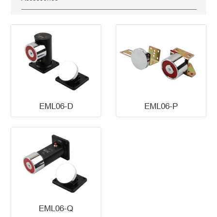
EML06-D
EML06-P
EML06-Q