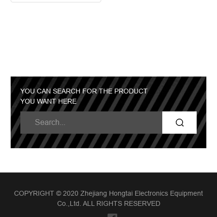
YOU CAN SEARCH FOR THE PRODUCT
YOU WANT HERE
COPYRIGHT © 2020 Zhejiang Hongtai Electronics Equipment
Co.,Ltd. ALL RIGHTS RESERVED