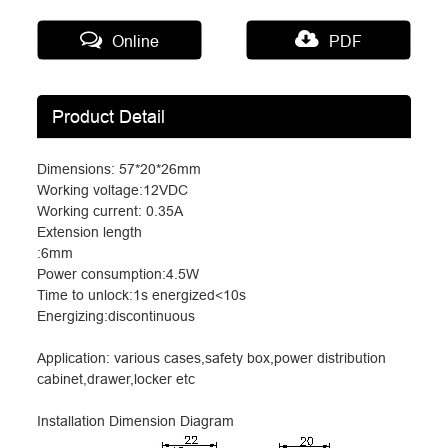
Online
PDF
Product Detail
Dimensions: 57*20*26mm
Working voltage:12VDC
Working current: 0.35A
Extension length
:6mm
Power consumption:4.5W
Time to unlock:1s energized<10s
Energizing:discontinuous
Application: various cases,safety box,power distribution
cabinet,drawer,locker etc
Installation Dimension Diagram