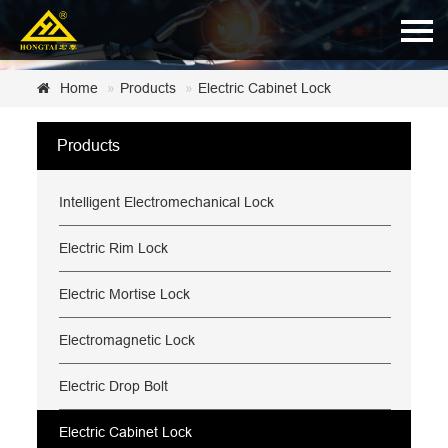
Home
Home
Products
Electric Cabinet Lock
About Us
Products
Products
Intelligent Electromechanical Lock
News
Certificate
Electric Rim Lock
Customer Service
Electric Mortise Lock
Contact Us
Electromagnetic Lock
Electric Drop Bolt
Electric Cabinet Lock