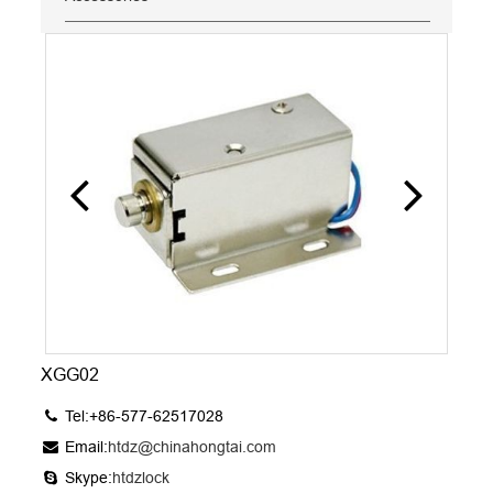
XGG02
Tel:+86-577-62517028
Email:
htdz@chinahongtai.com
Skype:
htdzlock