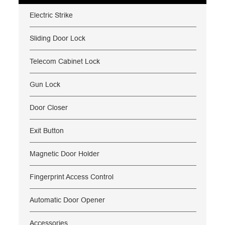
Electric Strike
Sliding Door Lock
Telecom Cabinet Lock
Gun Lock
Door Closer
Exit Button
Magnetic Door Holder
Fingerprint Access Control
Automatic Door Opener
Accessories