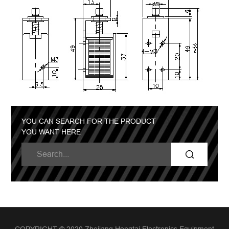
YOU CAN SEARCH FOR THE PRODUCT
YOU WANT HERE