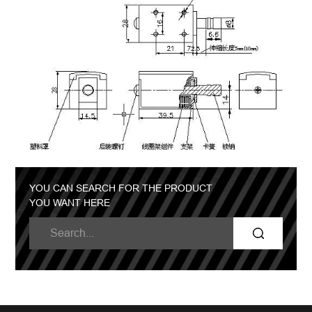
YOU CAN SEARCH FOR THE PRODUCT
YOU WANT HERE