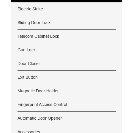
Electric Strike
Sliding Door Lock
Telecom Cabinet Lock
Gun Lock
Door Closer
Exit Button
Magnetic Door Holder
Fingerprint Access Control
Automatic Door Opener
Accessories