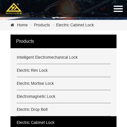
Home
Home
Products
Electric Cabinet Lock
About Us
Products
Products
Intelligent Electromechanical Lock
News
Certificate
Electric Rim Lock
Customer Service
Electric Mortise Lock
Contact Us
Electromagnetic Lock
Electric Drop Bolt
Electric Cabinet Lock