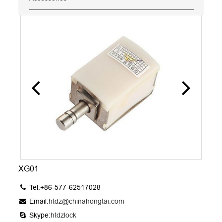
XG01
Tel:+86-577-62517028
Email:
htdz@chinahongtai.com
Skype:
htdzlock