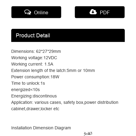
Online
PDF
Product Detail
Dimensions: 62*27*29mm
Working voltage:12VDC
Working current: 1.5A
Extension length of the latch:5mm or 10mm
Power consumption:18W
Time to unlock:1s
energized<10s
Energizing:discontinous
Application: various cases, safety box,power distribution
cabinet,drawer,locker etc
Installation Dimension Diagram