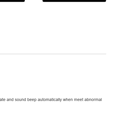
g state and sound beep automatically when meet abnormal