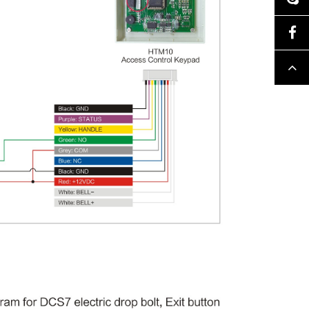
Facebook
Top