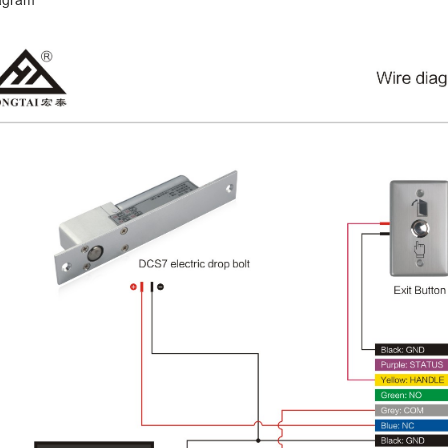
agram