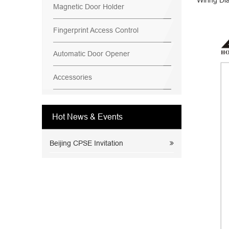
Wiring Di
Magnetic Door Holder
Fingerprint Access Control
Automatic Door Opener
Accessories
Hot News & Events
Beijing CPSE Invitation