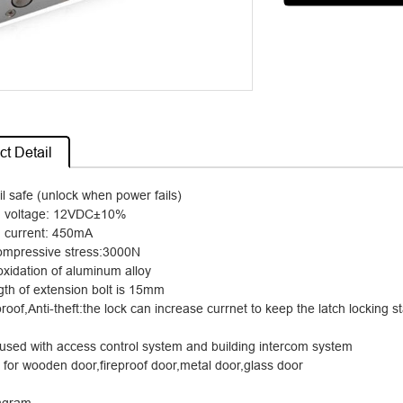
t Detail
il safe (unlock when power fails)
 voltage: 12VDC
±
10%
current: 450mA
compressive stress:3000N
oxidation of aluminum alloy
gth of extension bolt is 15mm
roof,Anti-theft:the lock can increase currnet to keep the latch lockin
used with access control system and building intercom system
e for wooden door,fireproof door,metal door,glass door