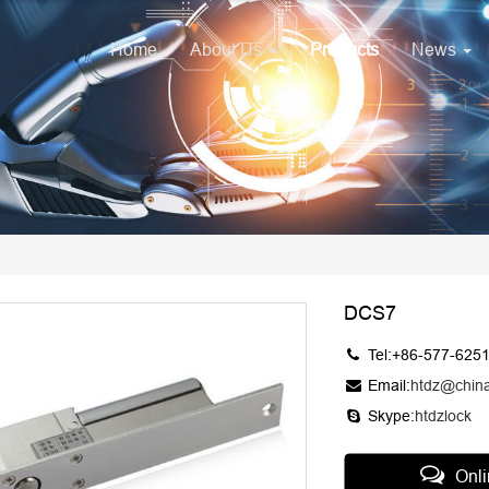
Home
About Us
Products
News
DCS7
Tel:+86-577-625
Email:
htdz@chin
Skype:
htdzlock
Onl