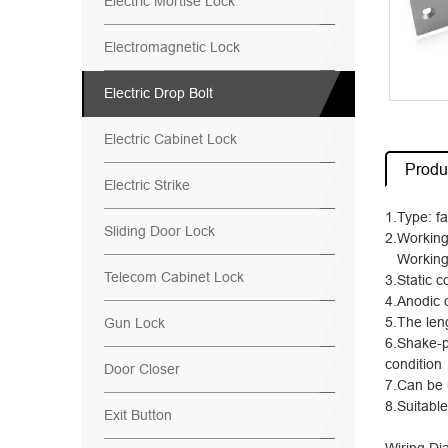
Electric Mortise Lock
Electromagnetic Lock
Electric Drop Bolt
Electric Cabinet Lock
Produc
Electric Strike
1.Type: fa
Sliding Door Lock
2.Working
Working 
Telecom Cabinet Lock
3.Static 
4.Anodic 
5.The len
Gun Lock
6.Shake-p
condition
Door Closer
7.Can be 
8.Suitabl
Exit Button