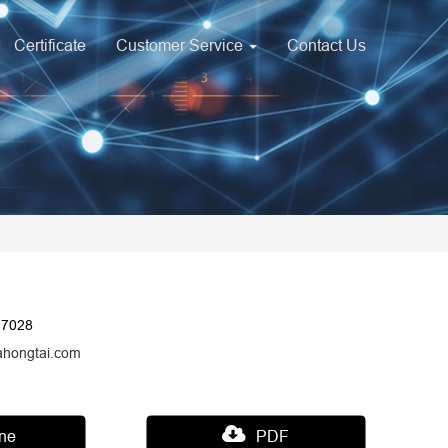
Certificate
Customer Service
Contact Us
17028
ahongtai.com
ine
PDF