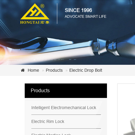
SINCE 1996
ADVOCATE SMART LIFE
Home
Products
Electric Drop Bolt
Products
Intelligent Electromechanical Lock
Electric Rim Lock