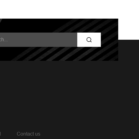
Contact us