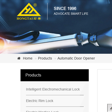
SINCE 1996
ADVOCATE SMART LIFE
Home
Products
Automatic Door Opener
Products
Intelligent Electromechanical Lock
Electric Rim Lock