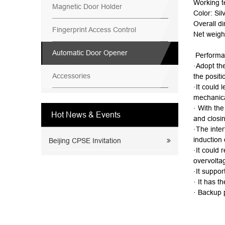
Working 
Magnetic Door Holder
Color: Sil
Overall d
Fingerprint Access Control
Net weigh
Automatic Door Opener
Performa
·Adopt th
Accessories
the positi
·It could 
mechanica
· With the
Hot News & Events
and closi
·The inter
induction 
Beijing CPSE Invitation
·It could 
overvoltag
·It suppor
· It has t
· Backup 