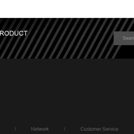
PRODUCT
Network
Customer Service