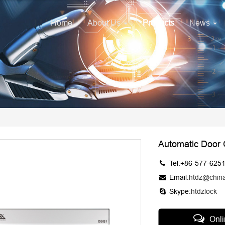
Home
About Us
Products
News
Automatic Door
Tel:+86-577-625
Email:
htdz@chin
Skype:
htdzlock
Onl