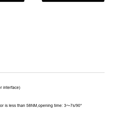
interface)
or is less than 58NM,opening time: 3
～
7s/90°