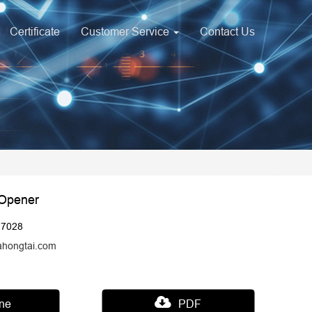
Certificate
Customer Service
Contact Us
 Opener
17028
ahongtai.com
ine
PDF