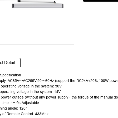
t Detail
Specification
pply: AC85V
～
AC265V,50
～
60Hz (support the DC24V±20%,100W power 
perating voltage in the system: 30V
perating voltage in the system: 14V
f power outage (without any power supply), the torque of the manual do
 time: 1
～
9
s.Adjustable
ing angle: 120°
y of Remote Control: 433Mhz