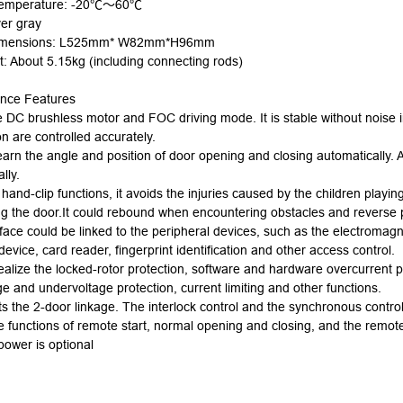
temperature: -20℃
～
60℃
ver gray
imensions:
L
525mm*
W
82mm*
H
96mm
t: About 5.15kg (including connecting rods)
nce Features
e DC brushless
motor
and FOC driving mode. It is stable without noise 
on are controlled accurately.
learn the angle and position of door opening and closing automatically. 
lly.
 hand-clip functions, it avoids the injuries caused by the children playing
ng the door.It could rebound when encountering obstacles and reverse 
face could be linked to the peripheral devices, such as the electromagn
device, card reader, fingerprint identification and other access control.
realize the locked-rotor protection, software and hardware overcurrent pr
e and undervoltage protection, current limiting and other functions.
ts the 2-door linkage. The interlock control and the synchronous control
he functions of remote start, normal opening and closing, and the remote
power is optional