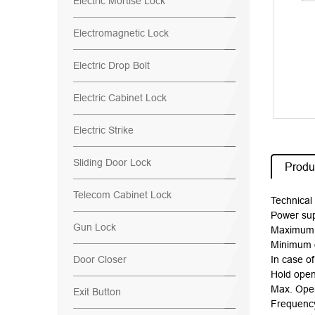
Electric Mortise Lock
Electromagnetic Lock
Electric Drop Bolt
Electric Cabinet Lock
Electric Strike
Sliding Door Lock
Produc
Telecom Cabinet Lock
Technical 
Power su
Gun Lock
Maximum o
Minimum o
Door Closer
In case o
Hold open
Max. Open
Exit Button
Frequenc