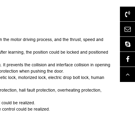
+86-577-62517028
htdz@chinahongtai.com
in the motor driving process, and the thrust, speed and
htdzlock
After learning, the position could be locked and positioned
Facebook
. It prevents the collision and interface collision in opening
protection when pushing the door.
Top
etic lock, motor
ized
lock, electric
drop bolt
lock, human
otection, hall fault protection, overheating protection,
 could be realized.
 control could be realized.