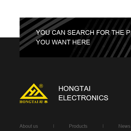
YOU CAN SEARCH FOR THE 
YOU WANT HERE
About us
Products
News